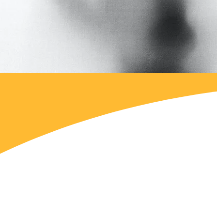
We respect the work and i
considering the opinions 
within CLAS.
We asked about the greate
municipality, where the G
social work that is alread