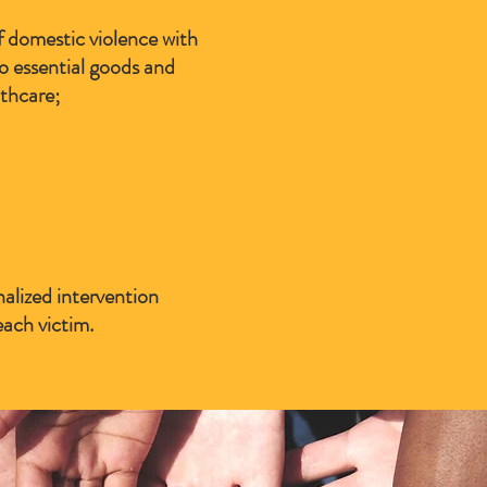
f domestic violence with
to essential goods and
thcare;
alized intervention
each victim.