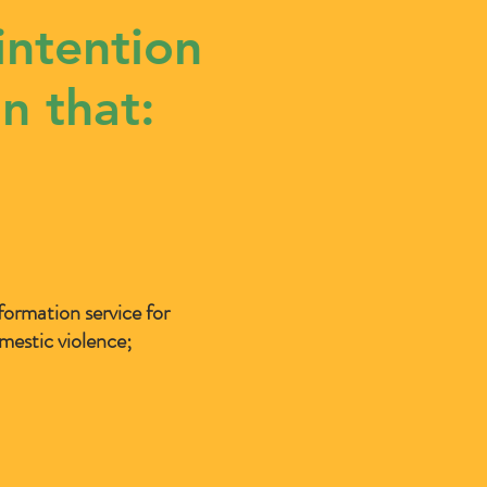
intention
n that:
formation service for
mestic violence;