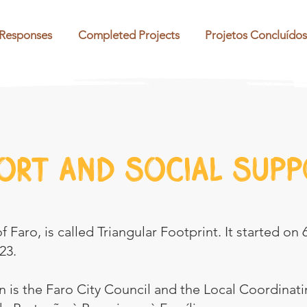
 Responses
Completed Projects
Projetos Concluídos
ort and social supp
 Faro, is called Triangular Footprint. It started on 
23.
 is the Faro City Council and the Local Coordinatin