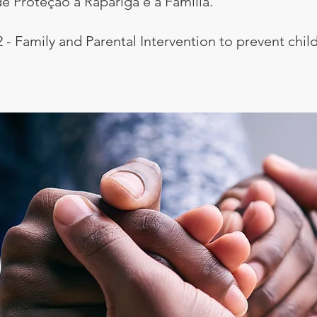
e Proteção à Rapariga e à Família.
2 - Family and Parental Intervention to prevent ch