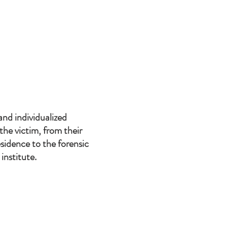
and individualized
he victim, from their
sidence to the forensic
institute.