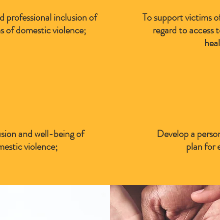
 professional inclusion of
To support victims o
 of domestic violence;
regard to access 
heal
sion and well-being of
Develop a person
mestic violence;
plan for 