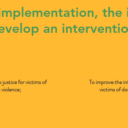
 implementation, the 
develop an interventio
o justice for victims of
To improve the in
 violence;
victims of do