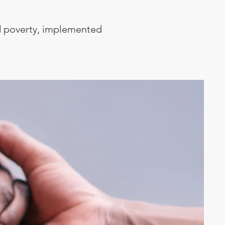
ild poverty, implemented