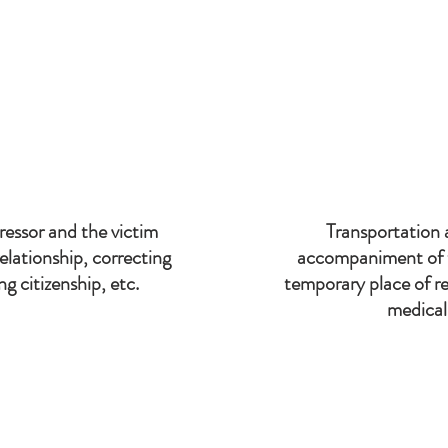
 to prioritize the following areas:
essor and the victim
Transportation 
 relationship, correcting
accompaniment of t
g citizenship, etc.
temporary place of re
medical 