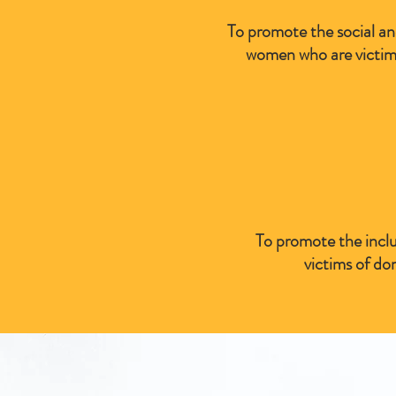
To promote the social and
women who are victims
To promote the inclu
victims of do