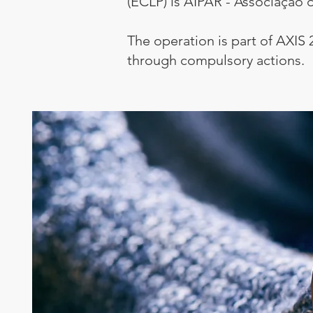
(ECLP) is AIPAR - Associação d
The operation is part of AXIS 
through compulsory actions.