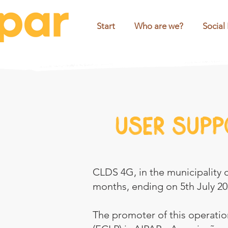
Start
Who are we?
Social
User supp
CLDS 4G, in the municipality of
months, ending on 5th July 20
The promoter of this operation