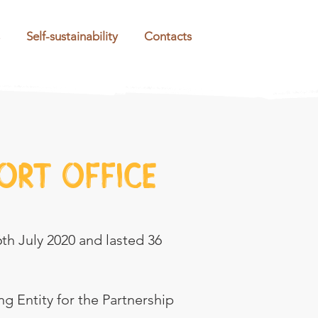
Self-sustainability
Contacts
ort office
6th July 2020 and lasted 36
g Entity for the Partnership