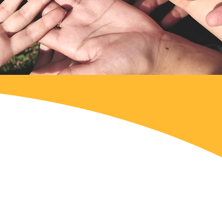
why we made a point of
involved in this area
zations working in the
ucting or embarrassing the
ce.