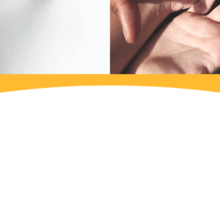
ntervention of each social organization, which is 
and suggestions of the various social organizations 
st needs for action identified by the social organi
AU could establish its intervention, without obstr
y being done in Faro in the field of domestic violen