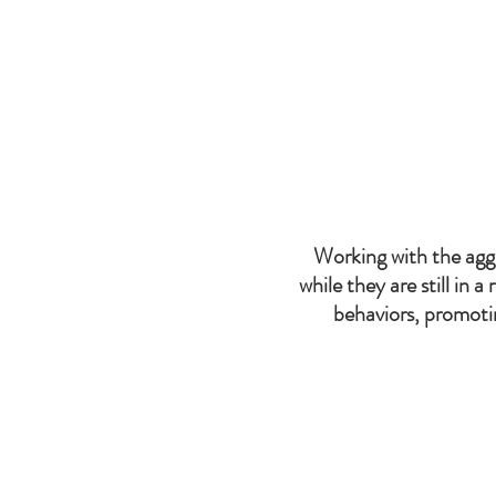
With this in mind, we tried
Working with the aggr
while they are still in a
behaviors, promotin