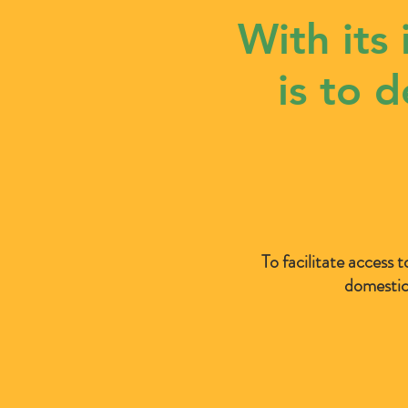
With its
is to 
To facilitate access t
domestic