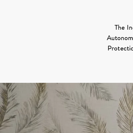
The In
Autonomy”
Protectio