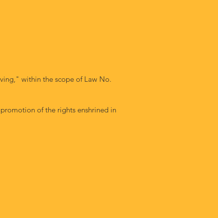
ving," within the scope of Law No.
 promotion of the rights enshrined in