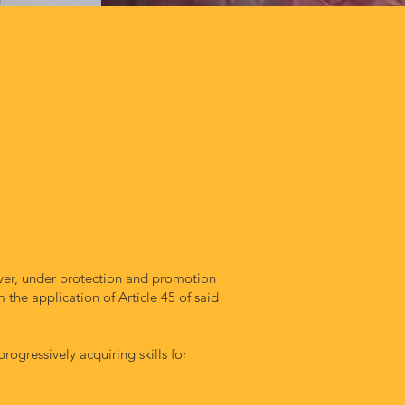
er, under protection and promotion
the application of Article 45 of said
ogressively acquiring skills for