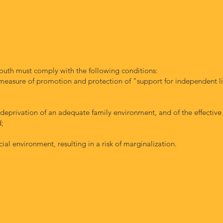
ADMISSION
outh must comply with the following conditions:
measure of promotion and protection of "support for independent li
 deprivation of an adequate family environment, and of the effective
d;
cial environment, resulting in a risk of marginalization.
capacity