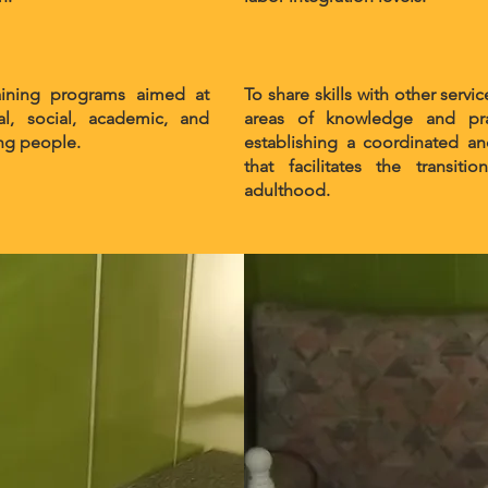
aining programs aimed at
To share skills with other se
l, social, academic, and
areas of knowledge and pra
ung people.
establishing a coordinated an
that facilitates the transi
adulthood.