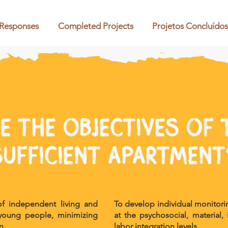
 Responses
Completed Projects
Projetos Concluídos
e the objectives of t
sufficient apartment
 of independent living and
To develop individual monitor
r young people, minimizing
at the psychosocial, material,
n.
labor integration levels.