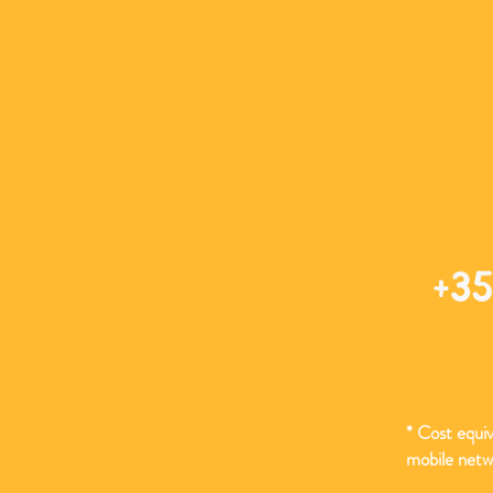
+35
* Cost equiva
mobile netw