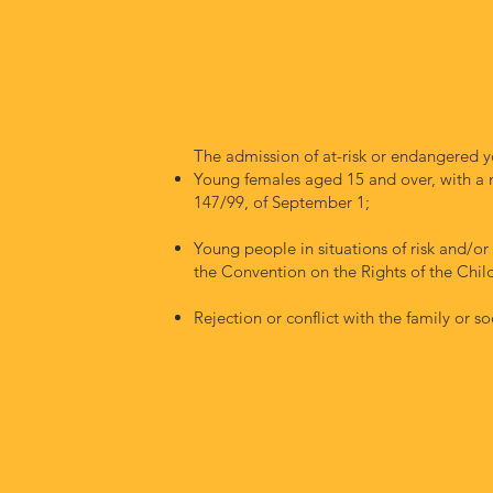
The admission of at-risk or endangered y
Young females aged 15 and over, with a 
147/99, of September 1;
Young people in situations of risk and/or
the Convention on the Rights of the Chil
Rejection or conflict with the family or so