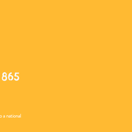
 865
o a national