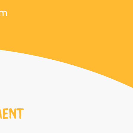
om
MENT