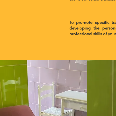
To promote specific tr
developing the persona
professional skills of yo