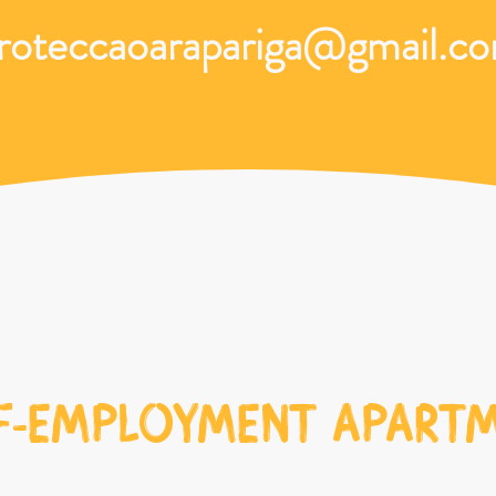
roteccaoarapariga@gmail.c
F-EMPLOYMENT APART