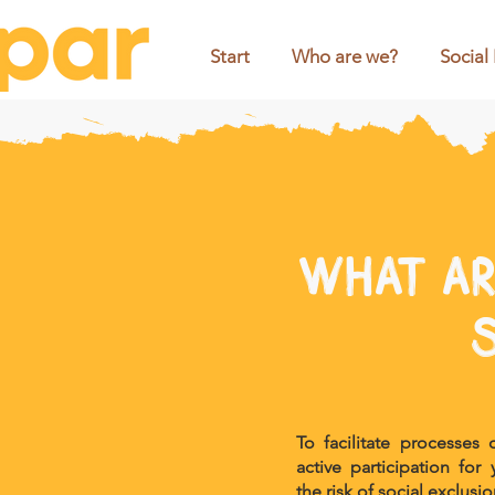
Start
Who are we?
Social
What ar
To facilitate processes
active participation fo
the risk of social exclusio