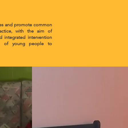
rvices and promote common
ctice, with the aim of
d integrated intervention
tion of young people to