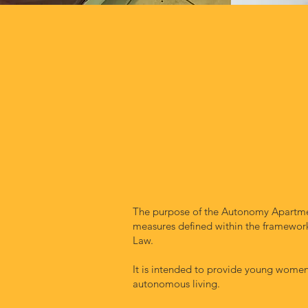
The purpose of the Autonomy Apartmen
measures defined within the framework 
Law.
It is intended to provide young women 
autonomous living.