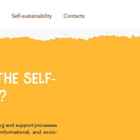
Self-sustainability
Contacts
he self-
?
ing and support processes
 informational, and socio-