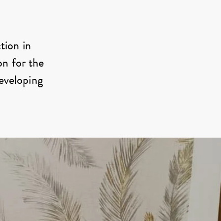
tion in
on for the
developing