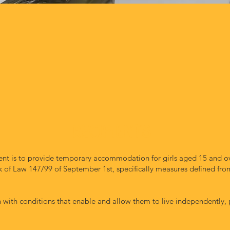
RECIPIENTS
t is to provide temporary accommodation for girls aged 15 and ov
of Law 147/99 of September 1st, specifically measures defined from 
with conditions that enable and allow them to live independently, pr