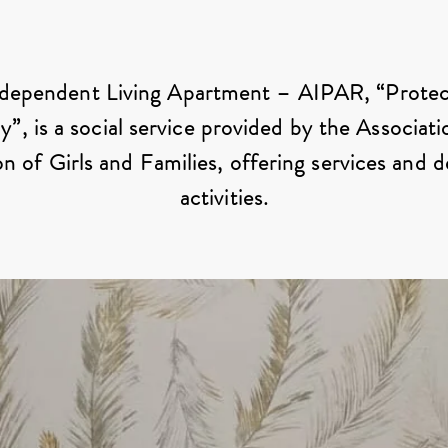
Protection in Autonomy
dependent Living Apartment – ​​AIPAR, “Protec
, is a social service provided by the Associati
n of Girls and Families, offering services and 
activities.