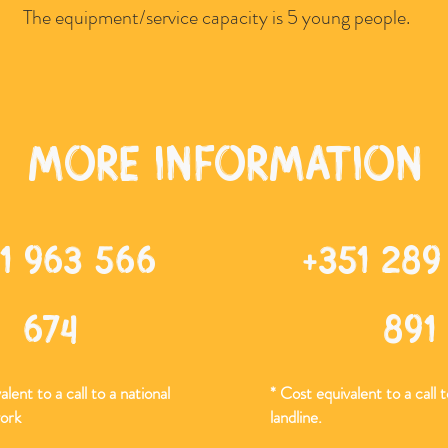
The equipment/service capacity is 5 young people.
more information
1 963 566
+351 289
674
891
lent to a call to a national
* Cost equivalent to a call t
ork
landline.