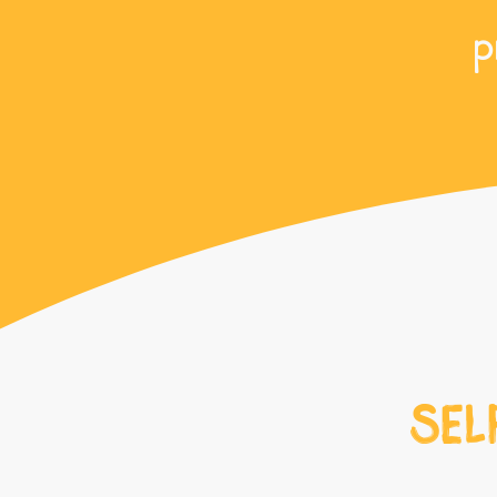
p
SEL